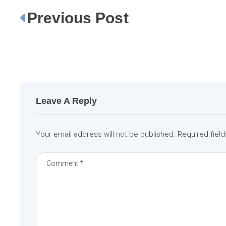
Previous Post
P
o
s
t
n
a
Leave A Reply
v
i
Your email address will not be published.
Required fiel
g
a
t
i
o