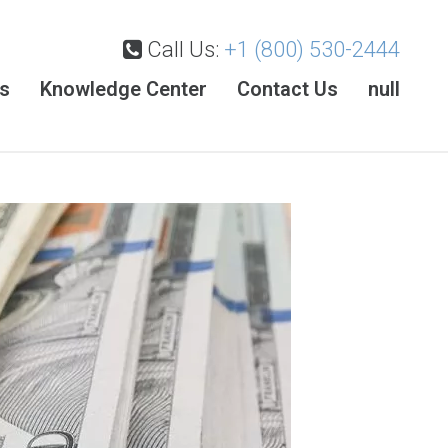
Call Us:
+1 (800) 530-2444
es
Knowledge Center
Contact Us
null