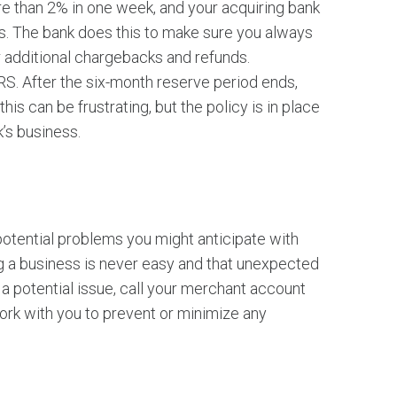
 than 2% in one week, and your acquiring bank
ds. The bank does this to make sure you always
 additional chargebacks and refunds.
. After the six-month reserve period ends,
his can be frustrating, but the policy is in place
k’s business.
potential problems you might anticipate with
g a business is never easy and that unexpected
a potential issue, call your merchant account
work with you to prevent or minimize any