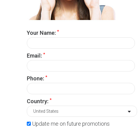
*
Your Name:
*
Email:
*
Phone:
*
Country:
Update me on future promotions