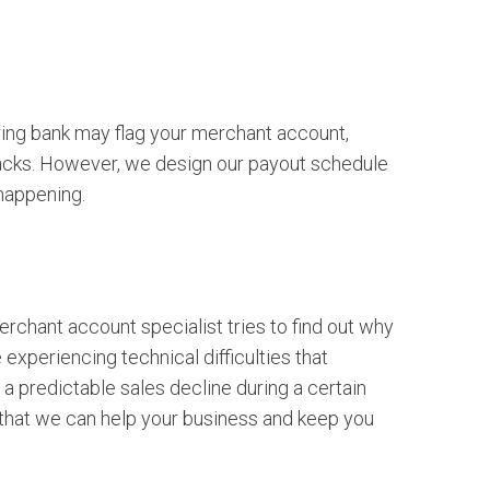
iring bank may flag your merchant account,
backs. However, we design our payout schedule
 happening.
rchant account specialist tries to find out why
experiencing technical difficulties that
a predictable sales decline during a certain
 that we can help your business and keep you