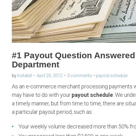
#1 Payout Question Answered b
Department
by
Instabill
April 20, 2012
0 comments
payout schedule
As an e-commerce merchant processing payments with
may have to do with your
payout schedule
. We under
a timely manner, but from time to time, there are sit
a particular payout period, such as:
Your weekly volume decreased more than 50% fro