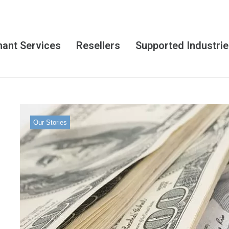
ant Services
Resellers
Supported Industri
Our Stories