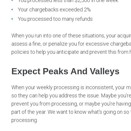
You processed less than $2,500 in one week
Your chargebacks exceeded 2%
You processed too many refunds
When you run into one of these situations, your acqu
assess a fine, or penalize you for excessive charge
policies to help you anticipate and prevent this from
Expect Peaks And Valleys
When your weekly processing is inconsistent, your me
so they can help you address the issue. Maybe you’re 
prevent you from processing, or maybe you’re having 
part of the year. We want to know what’s going on so
processing.