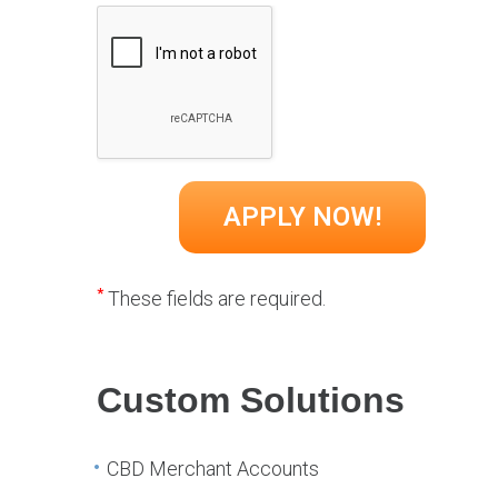
*
These fields are required.
Custom Solutions
CBD Merchant Accounts