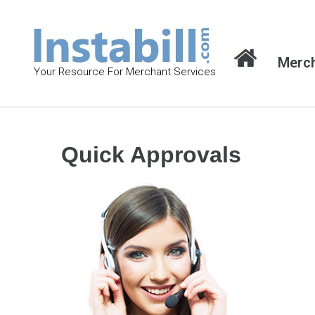
S
k
i
Merch
p
Your Resource For Merchant Services
t
o
c
o
Quick Approvals
n
t
e
n
t