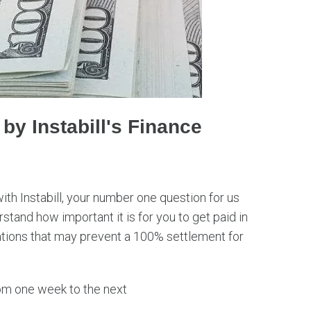
y Instabill's Finance
 Instabill, your number one question for us
stand how important it is for you to get paid in
uations that may prevent a 100% settlement for
m one week to the next