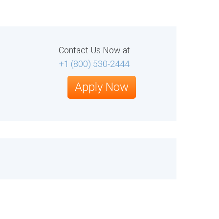
Contact Us Now at
+1 (800) 530-2444
Apply Now