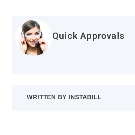
Quick Approvals
WRITTEN BY
INSTABILL