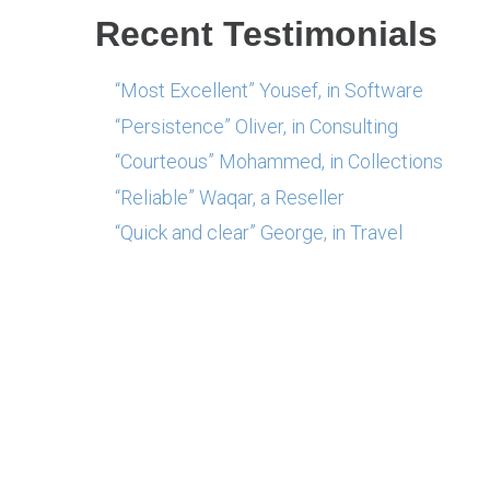
Recent Testimonials
“Most Excellent” Yousef, in Software
“Persistence” Oliver, in Consulting
“Courteous” Mohammed, in Collections
“Reliable” Waqar, a Reseller
“Quick and clear” George, in Travel