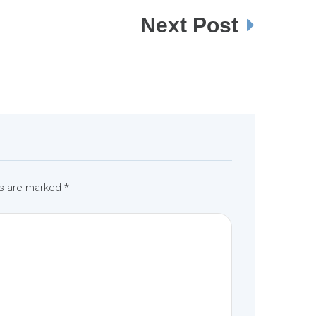
Next Post
ds are marked
*