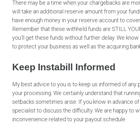
There may be a time when your chargebacks are more
will take an additional reserve amount from your fun
have enough money in your reserve account to cover
Remember that these withheld funds are STILL YOURS
you’ll get these funds without further delay. We know t
to protect your business as well as the acquiring ban
Keep Instabill Informed
My best advice to you is to keep us informed of any 
your processing. We certainly understand that runnin
setbacks sometimes arise. If you know in advance of 
specialist to discuss the difficulty. We are happy to 
inconvenience related to your payout schedule.