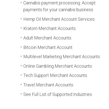
Cannabis payment processing: Accept
payments for your cannabis business
Hemp Oil Merchant Account Services
Kratom Merchant Accounts
Adult Merchant Accounts
Bitcoin Merchant Account
Multilevel Marketing Merchant Accounts
Online Gambling Merchant Accounts
Tech Support Merchant Accounts
Travel Merchant Accounts
See Full List of Supported Industries