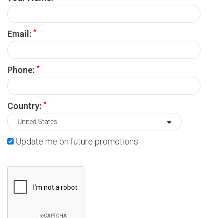
*
Email:
*
Phone:
*
Country:
Update me on future promotions