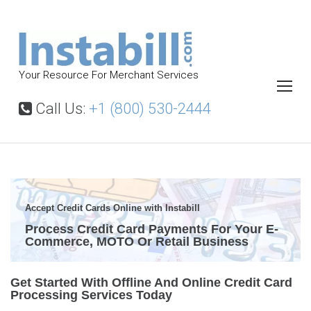
S
k
i
p
Your Resource For Merchant Services
t
o
Call Us:
+1 (800) 530-2444
c
o
n
t
C
r
e
Accept Credit Cards Online with Instabill
e
n
Process Credit Card Payments For Your E-
d
Commerce, MOTO Or Retail Business
t
i
t
C
Get Started With Offline And Online Credit Card
Processing Services Today
a