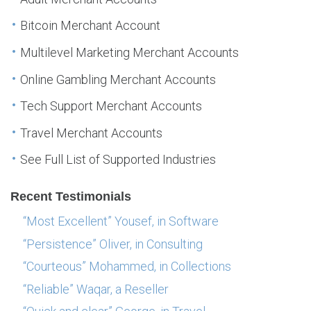
Bitcoin Merchant Account
Multilevel Marketing Merchant Accounts
Online Gambling Merchant Accounts
Tech Support Merchant Accounts
Travel Merchant Accounts
See Full List of Supported Industries
Recent Testimonials
“Most Excellent” Yousef, in Software
“Persistence” Oliver, in Consulting
“Courteous” Mohammed, in Collections
“Reliable” Waqar, a Reseller