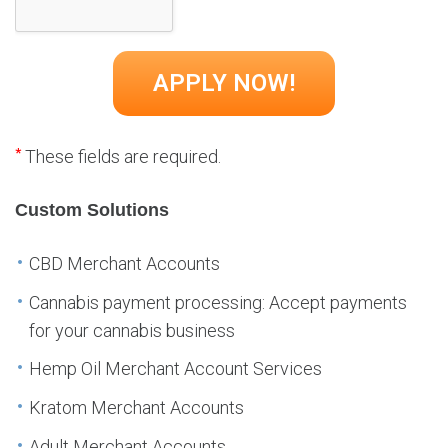
*
These fields are required.
Custom Solutions
CBD Merchant Accounts
Cannabis payment processing: Accept payments
for your cannabis business
Hemp Oil Merchant Account Services
Kratom Merchant Accounts
Adult Merchant Accounts