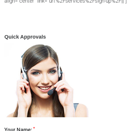
align=”center” link=”url:%2Fservices%2Fsign-up%2F||”]
Quick Approvals
*
Your Name: