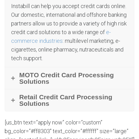
Instabill can help you accept credit cards online.
Our domestic, international and offshore banking
partners allow us to provide a variety of high risk
credit card solutions to a wide range of
e-
commerce industries
: multilevel marketing, e-
cigarettes, online pharmacy, nutraceuticals and
tech support.
MOTO Credit Card Processing
Solutions
Retail Credit Card Processing
Solutions
[us_btn text=”apply now” color=”custom”
bg_color=”#ff8303″ text_color=”#ffffff” size=”large”