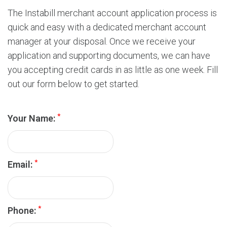
r
d
The Instabill merchant account application process is
s
quick and easy with a dedicated merchant account
P
manager at your disposal. Once we receive your
r
application and supporting documents, we can have
o
you accepting credit cards in as little as one week. Fill
c
e
out our form below to get started.
s
s
*
i
Your Name:
n
g
*
Email:
*
Phone: