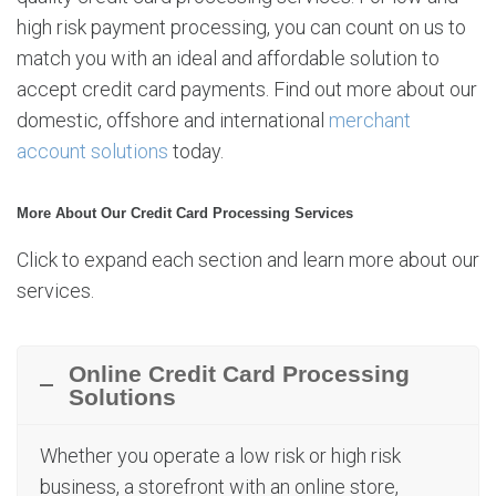
high risk payment processing, you can count on us to
match you with an ideal and affordable solution to
accept credit card payments. Find out more about our
domestic, offshore and international
merchant
account solutions
today.
More About Our Credit Card Processing Services
Click to expand each section and learn more about our
services.
Online Credit Card Processing
Solutions
Whether you operate a low risk or high risk
business, a storefront with an online store,