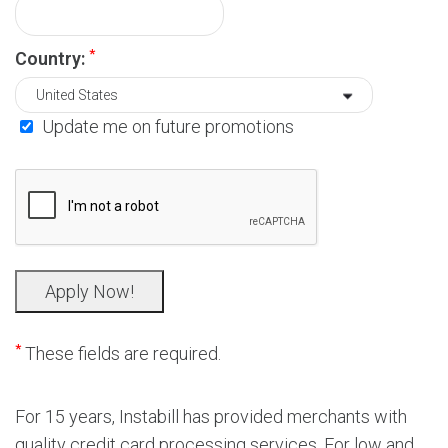
*
Country:
Update me on future promotions
*
These fields are required.
For 15 years, Instabill has provided merchants with
quality credit card processing services. For low and