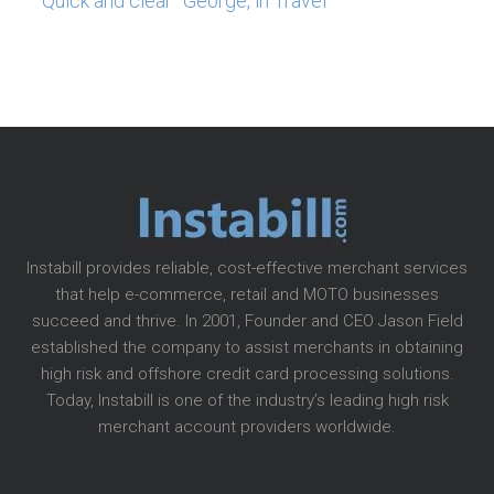
“Quick and clear” George, in Travel
Instabill provides reliable, cost-effective merchant services
that help e-commerce, retail and MOTO businesses
succeed and thrive. In 2001, Founder and CEO Jason Field
established the company to assist merchants in obtaining
high risk and offshore credit card processing solutions.
Today, Instabill is one of the industry’s leading high risk
merchant account providers worldwide.