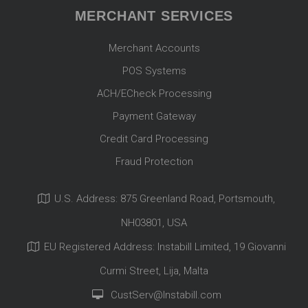
MERCHANT SERVICES
Merchant Accounts
POS Systems
ACH/ECheck Processing
Payment Gateway
Credit Card Processing
Fraud Protection
U.S. Address: 875 Greenland Road, Portsmouth,
NH03801, USA
EU Registered Address: Instabill Limited, 19 Giovanni
Curmi Street, Lija, Malta
CustServ@Instabill.com