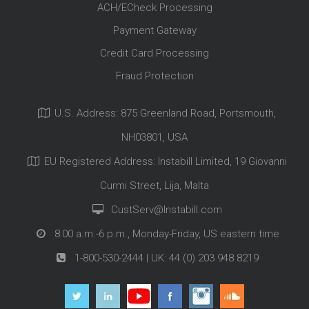
ACH/ECheck Processing
Payment Gateway
Credit Card Processing
Fraud Protection
U.S. Address: 875 Greenland Road, Portsmouth,
NH03801, USA
EU Registered Address: Instabill Limited, 19 Giovanni
Curmi Street, Lija, Malta
CustServ@Instabill.com
8:00 a.m.-6 p.m., Monday-Friday, US eastern time
1-800-530-2444
| UK:
44 (0) 203 948 8219