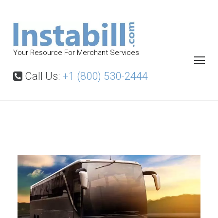
S
k
i
p
Your Resource For Merchant Services
t
o
Call Us:
+1 (800) 530-2444
c
o
n
t
B
u
e
s
n
C
t
h
a
r
t