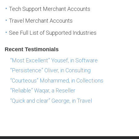
Tech Support Merchant Accounts
Travel Merchant Accounts
See Full List of Supported Industries
Recent Testimonials
“Most Excellent” Yousef, in Software
“Persistence” Oliver, in Consulting
“Courteous” Mohammed, in Collections
“Reliable” Waqar, a Reseller
“Quick and clear” George, in Travel