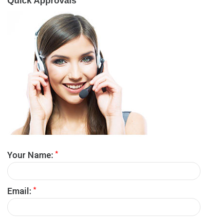
Quick Approvals
*
Your Name:
*
Email: