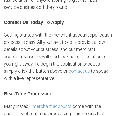
service business off the ground.
Contact Us Today To Apply
Getting started with the merchant account application
process is easy. All you have to do is provide a few
details about your business, and our merchant
account managers will start looking for a solution for
you right away. To begin the application process,
simply click the button above or
contact us
to speak
with a live representative.
Real-Time Processing
Many Instabill
merchant accounts
come with the
capability of real-time processing. This means that