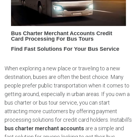
e
r
M
e
r
Bus Charter Merchant Accounts Credit
c
Card Processing For Bus Tours
h
Find Fast Solutions For Your Bus Service
a
n
t
When exploring a new place or traveling to a new
A
destination, buses are often the best choice. Many
c
c
people prefer public transportation when it comes to
o
getting around, especially in urban areas. If you own a
u
bus charter or bus tour service, you can start
n
attracting more customers by offering payment
t
processing solutions for credit card holders. Instabill’s
s
bus charter merchant accounts
are a simple and
fast solution for anyone looking to get their bus