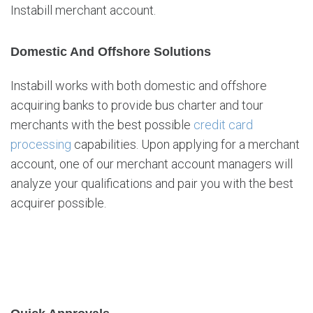
Instabill merchant account.
Domestic And Offshore Solutions
Instabill works with both domestic and offshore
acquiring banks to provide bus charter and tour
merchants with the best possible
credit card
processing
capabilities. Upon applying for a merchant
account, one of our merchant account managers will
analyze your qualifications and pair you with the best
acquirer possible.