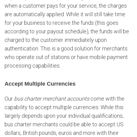
when a customer pays for your service, the charges
are automatically applied. While it will still take time
for your business to receive the funds (this goes
according to your payout schedule), the funds will be
charged to the customer immediately upon
authentication. This is a good solution for merchants
who operate out of stations or have mobile payment
processing capabilities.
Accept Multiple Currencies
Our
bus charter merchant accounts
come with the
capability to accept multiple currencies. While this
largely depends upon your individual qualifications,
bus charter merchants could be able to accept US
dollars, British pounds, euros and more with their