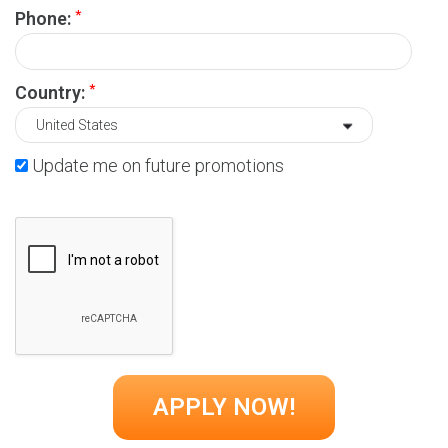
*
Phone:
*
Country:
Update me on future promotions