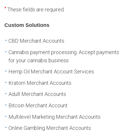
*
These fields are required.
Custom Solutions
CBD Merchant Accounts
Cannabis payment processing: Accept payments
for your cannabis business
Hemp Oil Merchant Account Services
Kratom Merchant Accounts
Adult Merchant Accounts
Bitcoin Merchant Account
Multilevel Marketing Merchant Accounts
Online Gambling Merchant Accounts