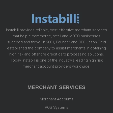
Instabill provides reliable, cost-effective merchant services
that help e-commerce, retail and MOTO businesses
succeed and thrive. In 2001, Founder and CEO Jason Field
established the company to assist merchants in obtaining
high risk and offshore credit card processing solutions.
Today, Instabill is one of the industry’s leading high risk
merchant account providers worldwide.
MERCHANT SERVICES
Merchant Accounts
POS Systems