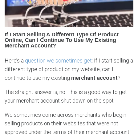
i
f
f
e
r
If I Start Selling A Different Type Of Product
e
Online, Can I Continue To Use My Existing
n
Merchant Account?
t
p
Here’s a
question we sometimes get
: If I start selling a
r
different type of product on my website, can I
o
continue to use my existing
merchant account
?
d
u
The straight answer is, no. This is a good way to get
c
t
your merchant account shut down on the spot.
s
w
We sometimes come across merchants who begin
i
selling products on their websites that were not
t
approved under the terms of their merchant account
h