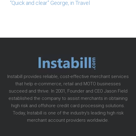
“Quick and clear” George, in Travel
Instabill provides reliable, cost-effective merchant services
that help e-commerce, retail and MOTO businesses
succeed and thrive. In 2001, Founder and CEO Jason Field
established the company to assist merchants in obtaining
high risk and offshore credit card processing solutions.
Today, Instabill is one of the industry’s leading high risk
merchant account providers worldwide.