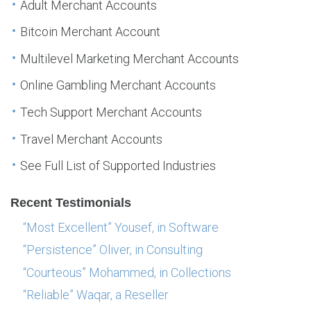
Adult Merchant Accounts
Bitcoin Merchant Account
Multilevel Marketing Merchant Accounts
Online Gambling Merchant Accounts
Tech Support Merchant Accounts
Travel Merchant Accounts
See Full List of Supported Industries
Recent Testimonials
“Most Excellent” Yousef, in Software
“Persistence” Oliver, in Consulting
“Courteous” Mohammed, in Collections
“Reliable” Waqar, a Reseller