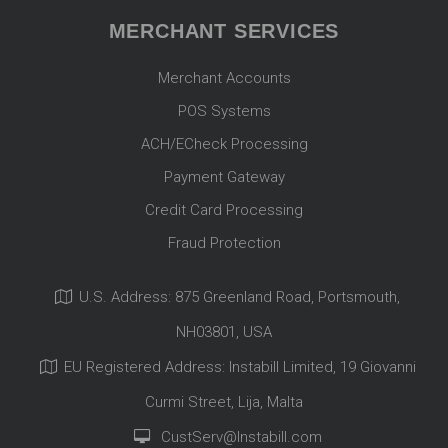
MERCHANT SERVICES
Merchant Accounts
POS Systems
ACH/ECheck Processing
Payment Gateway
Credit Card Processing
Fraud Protection
U.S. Address: 875 Greenland Road, Portsmouth,
NH03801, USA
EU Registered Address: Instabill Limited, 19 Giovanni
Curmi Street, Lija, Malta
CustServ@Instabill.com