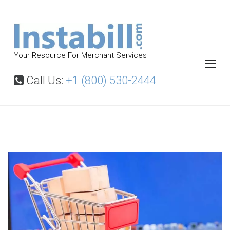
S
k
i
p
Your Resource For Merchant Services
t
o
Call Us:
+1 (800) 530-2444
c
o
n
t
S
e
e
l
n
l
t
i
n
g
d