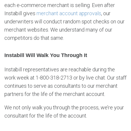
each e-commerce merchant is selling. Even after
Instabill gives
merchant account approvals
, our
underwriters will conduct random spot checks on our
merchant websites. We understand many of our
competitors do that same.
Instabill Will Walk You Through It
Instabill representatives are reachable during the
work week at 1-800-318-2713 or by live chat. Our staff
continues to serve as consultants to our merchant
partners for the life of the merchant account.
We not only walk you through the process, we’re your
consultant for the life of the account.