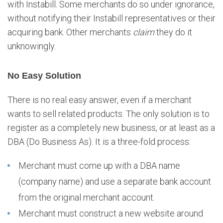
with Instabill. Some merchants do so under ignorance,
o
without notifying their Instabill representatives or their
n
e
acquiring bank. Other merchants
claim
they do it
m
unknowingly.
e
r
No Easy Solution
c
h
a
There is no real easy answer, even if a merchant
n
wants to sell related products. The only solution is to
t
register as a completely new business, or at least as a
a
DBA (Do Business As). It is a three-fold process:
c
c
Merchant must come up with a DBA name
o
u
(company name) and use a separate bank account
n
from the original merchant account.
t
Merchant must construct a new website around