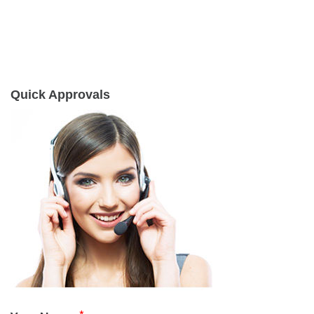
Quick Approvals
*