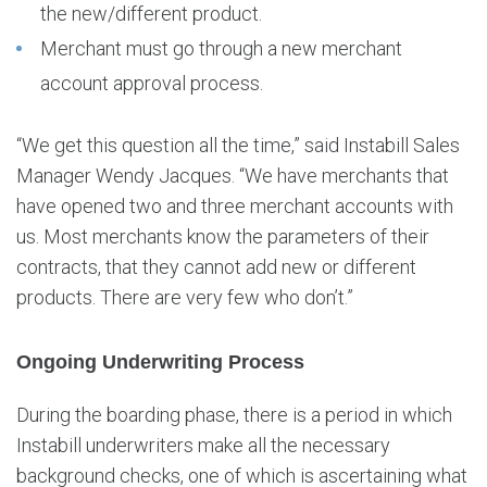
the new/different product.
Merchant must go through a new merchant
account approval process.
“We get this question all the time,” said Instabill Sales
Manager Wendy Jacques. “We have merchants that
have opened two and three merchant accounts with
us. Most merchants know the parameters of their
contracts, that they cannot add new or different
products. There are very few who don’t.”
Ongoing Underwriting Process
During the boarding phase, there is a period in which
Instabill underwriters make all the necessary
background checks, one of which is ascertaining what