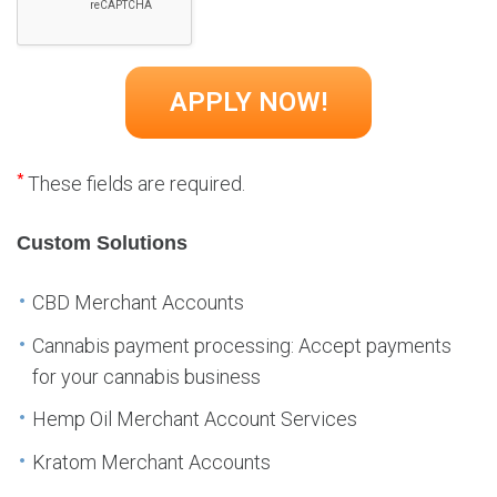
*
These fields are required.
Custom Solutions
CBD Merchant Accounts
Cannabis payment processing: Accept payments
for your cannabis business
Hemp Oil Merchant Account Services
Kratom Merchant Accounts