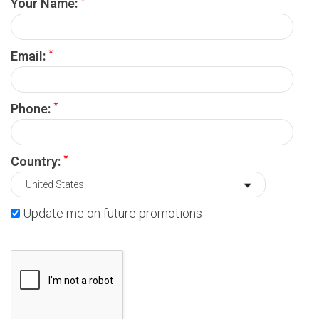
Your Name:
*
Email:
*
Phone:
*
Country:
Update me on future promotions