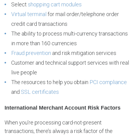
Select
shopping cart modules
Virtual terminal
for mail order/telephone order
credit card transactions
The ability to process multi-currency transactions
in more than 160 currencies
Fraud prevention
and risk mitigation services
Customer and technical support services with real
live people
The resources to help you obtain
PCI compliance
and
SSL certificates
International Merchant Account Risk Factors
When you’re processing card-not-present
transactions, there’s always a risk factor of the