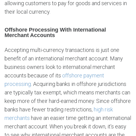
allowing customers to pay for goods and services in
A
c
their local currency.
c
o
Offshore Processing With International
u
Merchant Accounts
n
t
Accepting multi-currency transactions is just one
s
benefit of an international merchant account. Many
w
business owners look to international merchant
i
t
accounts because of its
offshore payment
h
processing
. Acquiring banks in offshore jurisdictions
I
are typically tax exempt, which means merchants can
n
keep more of their hard-earned money. Since offshore
s
t
banks have fewer trading restrictions,
high risk
a
merchants
have an easier time getting an international
b
merchant account. When you break it down, it’s easy
i
to see why international merchant accounts are the