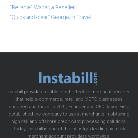
“Reliable” Waqar, a Reseller
“Quick and clear” George, in Travel
Instabill provides reliable, cost-effective merchant services
that help e-commerce, retail and MOTO businesses
succeed and thrive. In 2001, Founder and CEO Jason Field
established the company to assist merchants in obtaining
high risk and offshore credit card processing solutions.
Today, Instabill is one of the industry’s leading high risk
merchant account providers worldwide.