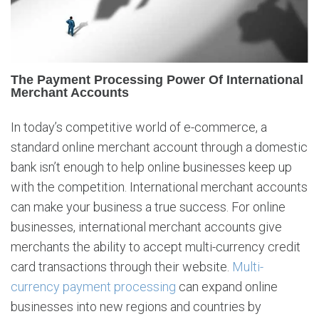
n
t
e
r
n
The Payment Processing Power Of International
a
Merchant Accounts
t
i
In today’s competitive world of e-commerce, a
o
standard online merchant account through a domestic
n
a
bank isn’t enough to help online businesses keep up
l
with the competition. International merchant accounts
M
can make your business a true success. For online
e
businesses, international merchant accounts give
r
merchants the ability to accept multi-currency credit
c
h
card transactions through their website.
Multi-
a
currency payment processing
can expand online
n
businesses into new regions and countries by
t