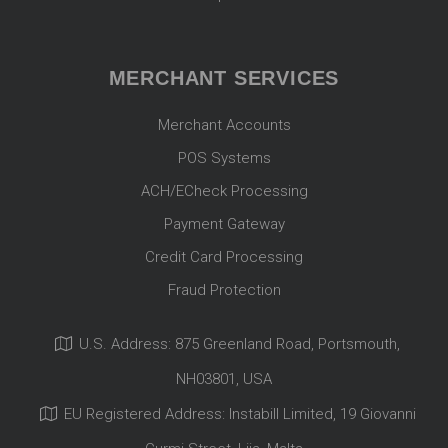
MERCHANT SERVICES
Merchant Accounts
POS Systems
ACH/ECheck Processing
Payment Gateway
Credit Card Processing
Fraud Protection
U.S. Address: 875 Greenland Road, Portsmouth,
NH03801, USA
EU Registered Address: Instabill Limited, 19 Giovanni