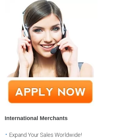
International Merchants
Expand Your Sales Worldwide!