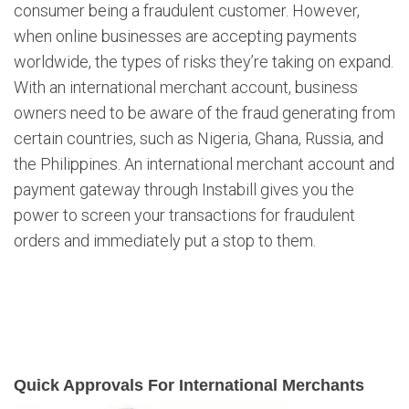
consumer being a fraudulent customer. However,
when online businesses are accepting payments
worldwide, the types of risks they’re taking on expand.
With an international merchant account, business
owners need to be aware of the fraud generating from
certain countries, such as Nigeria, Ghana, Russia, and
the Philippines. An international merchant account and
payment gateway through Instabill gives you the
power to screen your transactions for fraudulent
orders and immediately put a stop to them.
Quick Approvals For International Merchants