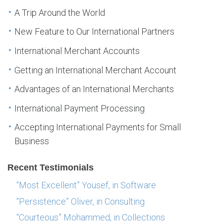
A Trip Around the World
New Feature to Our International Partners
International Merchant Accounts
Getting an International Merchant Account
Advantages of an International Merchants
International Payment Processing
Accepting International Payments for Small
Business
Recent Testimonials
“Most Excellent” Yousef, in Software
“Persistence” Oliver, in Consulting
“Courteous” Mohammed, in Collections