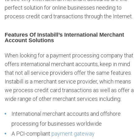
l
perfect solution for online businesses needing to
l
process credit card transactions through the Internet.
Features Of Instabill’s International Merchant
Account Solutions
When looking for a payment processing company that
offers international merchant accounts, keep in mind
that not all service providers offer the same features.
Instabill is a merchant service provider, which means
we process credit card transactions as well as offer a
wide range of other merchant services including:
International merchant accounts and offshore
processing for businesses worldwide
A PCI-compliant
payment gateway