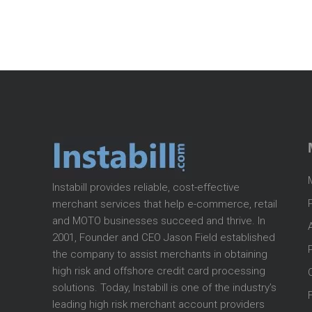
Instabill provides reliable, cost-effective
merchant services that help e-commerce, retail
and MOTO businesses succeed and thrive. In
2001, Founder and CEO Jason Field established
the company to assist merchants in obtaining
high risk and offshore credit card processing
solutions. Today, Instabill is one of the industry’s
leading high risk merchant account providers