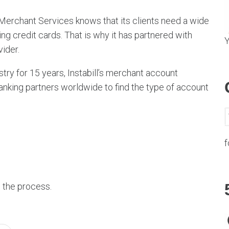
i Merchant Services knows that its clients need a wide
g credit cards. That is why it has partnered with
Y
vider.
try for 15 years, Instabill’s merchant account
nking partners worldwide to find the type of account
f
n the process.