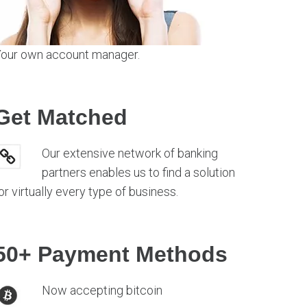
our own account manager.
Get Matched
Our extensive network of banking
partners enables us to find a solution
or virtually every type of business.
50+ Payment Methods
Now accepting bitcoin