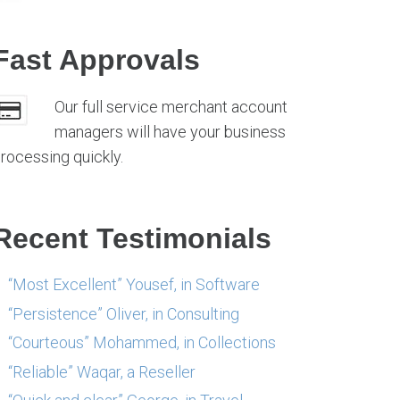
Fast Approvals
Our full service merchant account
managers will have your business
rocessing quickly.
Recent Testimonials
“Most Excellent” Yousef, in Software
“Persistence” Oliver, in Consulting
“Courteous” Mohammed, in Collections
“Reliable” Waqar, a Reseller