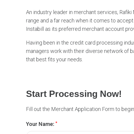
c
An industry leader in merchant services, Rafik
h
range and a far reach when it comes to acceptin
a
Instabill as its preferred merchant account pro
n
t
Having been in the credit card processing indus
managers work with their diverse network of ba
S
that best fits your needs.
e
r
v
i
Start Processing Now!
c
e
Fill out the Merchant Application Form to begi
s
*
Your Name: