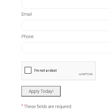
Email:
Phone:
*
These fields are required.