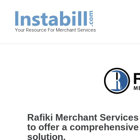
S
k
i
p
Your Resource For Merchant Services
t
o
c
R
o
a
n
f
t
i
e
k
n
t
i
Rafiki Merchant Services 
M
to offer a comprehensiv
e
solution.
r