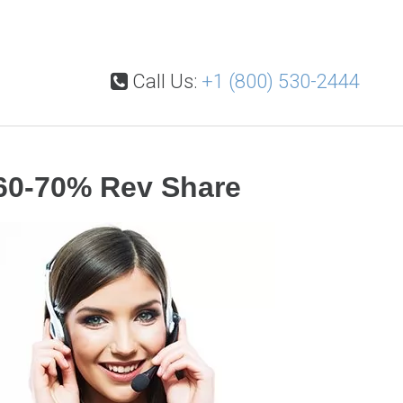
Call Us:
+1 (800) 530-2444
60-70% Rev Share