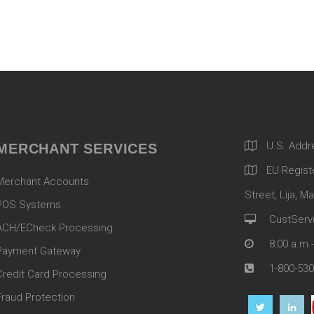
U.S. Addr
MERCHANT SERVICES
EU Registe
Merchant Accounts
Street, Lija, Ma
POS Systems
CustServ
ACH/ECheck Processing
8:00 a.m.
Payment Gateway
1-800-530
Credit Card Processing
Fraud Protection