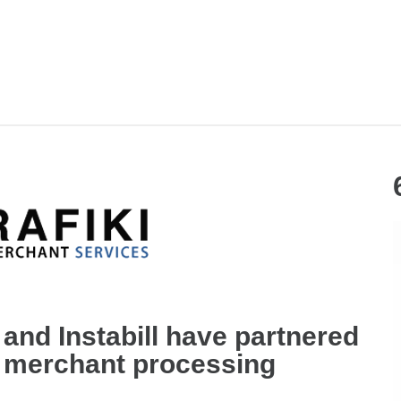
and Instabill have partnered
e merchant processing