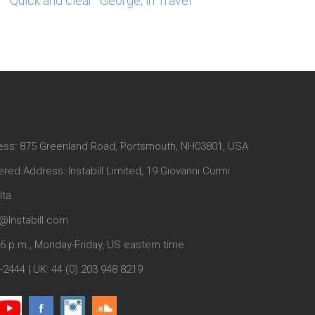
“Quick and clear” George, in Travel
ess: 875 Greenland Road, Portsmouth, NH03801, USA
red Address: Instabill Limited, 19 Giovanni Curmi
lta
@Instabill.com
-6 p.m., Monday-Friday, US eastern time
-2444
| UK:
44 (0) 203 948 8219